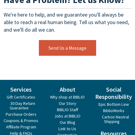
We're here to help, and we guarantee you'll always be
able to reach a real human being. Tell us what you need,
and we'll do all we can.
Send Us a Message
Services
About
Social
Responsibility
Gift Certificates
Why shop at BIBLIO
30 Day Return
Our Story
Epic Bottom Line
Guarantee
BIBLIO Staff
BiblioWorks
Purchase Orders
Jobs at BIBLIO
Carbon Neutral
Coupons & Promos
Shipping
Our Blog
Affiliate Program
Link to Us
Resources
Help & FAQs