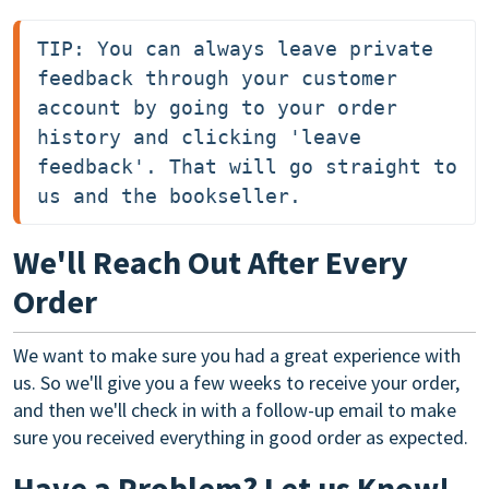
TIP: You can always leave private 
feedback through your customer 
account by going to your order 
history and clicking 'leave 
feedback'. That will go straight to 
us and the bookseller.
We'll Reach Out After Every
Order
We want to make sure you had a great experience with
us. So we'll give you a few weeks to receive your order,
and then we'll check in with a follow-up email to make
sure you received everything in good order as expected.
Have a Problem? Let us Know!