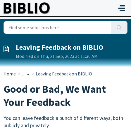
Skip to main content
Leaving Feedback on BIBLIO
Modified on Thu, 21 Sep, 2023 at 11:30 AM
Home
...
Leaving Feedback on BIBLIO
Good or Bad, We Want
Your Feedback
You can leave feedback a bunch of different ways, both
publicly and privately.