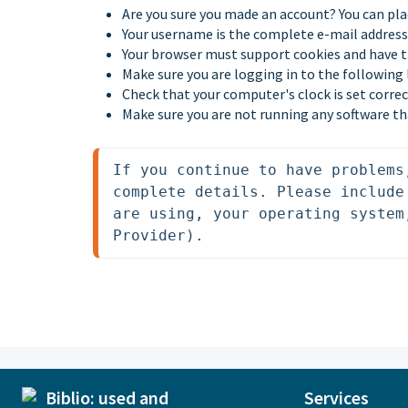
Are you sure you made an account? You can pla
Your username is the complete e-mail address 
Your browser must support cookies and have 
Make sure you are logging in to the following
Check that your computer's clock is set correc
Make sure you are not running any software th
If you continue to have problems
complete details. Please include
are using, your operating system
Provider).
Services