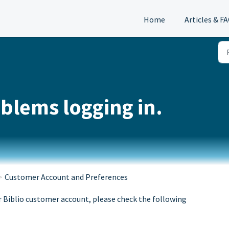
Home
Articles & F
blems logging in.
Customer Account and Preferences
r Biblio customer account, please check the following