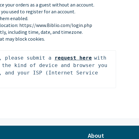
ce your orders as a guest without an account.
you used to register for an account.
them enabled.
 location:
https://www.Biblio.com/login.php
tly, including time, date, and timezone.
at may block cookies.
, please submit 
a 
request
 here
with 
 the kind of device and browser you 
, and your ISP (Internet Service 
About