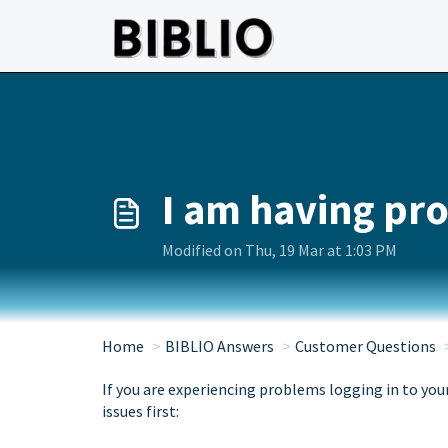
Skip to main content
I am having pro
Modified on Thu, 19 Mar at 1:03 PM
Home
BIBLIO Answers
Customer Questions
If you are experiencing problems logging in to you
issues first: