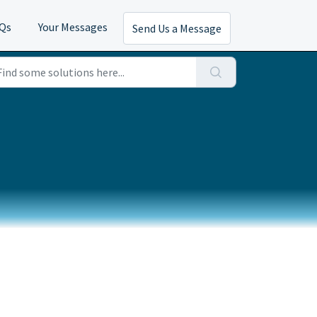
AQs
Your Messages
Send Us a Message