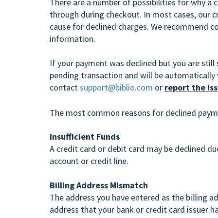
There are a number of possibilities for why a 
through during checkout. In most cases, our cr
cause for declined charges. We recommend cont
information.
If your payment was declined but you are still 
pending transaction and will be automatically 
contact
support@biblio.com
or
report the is
The most common reasons for declined paym
Insufficient Funds
A credit card or debit card may be declined due
account or credit line.
Billing Address Mismatch
The address you have entered as the billing 
address that your bank or credit card issuer ha