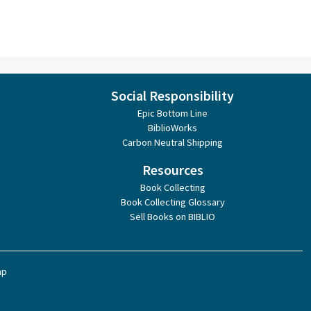
Social Responsibility
Epic Bottom Line
BiblioWorks
Carbon Neutral Shipping
Resources
Book Collecting
Book Collecting Glossary
Sell Books on BIBLIO
ap