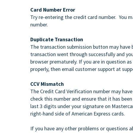
Card Number Error
Try re-entering the credit card number. You m
number.
Duplicate Transaction
The transaction submission button may have b
transaction went through successfully and you
browser prematurely. If you are in question as
properly, then email customer support at sup
CCV Mismatch
The Credit Card Verification number may have b
check this number and ensure that it has been 
last 3 digits under your signature on Mastercar
right-hand side of American Express cards.
If you have any other problems or questions a