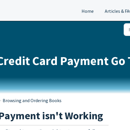
Home
Articles & F
Credit Card Payment Go
Browsing and Ordering Books
 Payment isn't Working