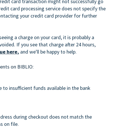
credit card transaction might not successfully go
edit card processing service does not specify the
acting your credit card provider for further
seeing a charge on your card, it is probably a
voided. If you see that charge after 24 hours,
sue here
,
and we'll be happy to help.
ents on BIBLIO:
 to insufficient funds available in the bank
address during checkout does not match the
s on file.