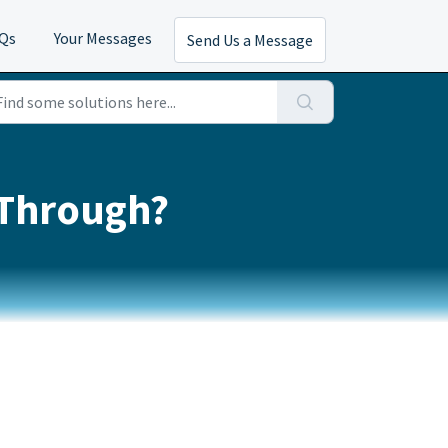
AQs
Your Messages
Send Us a Message
 Through?