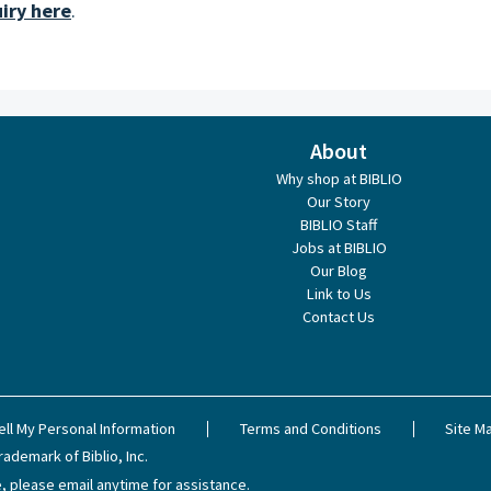
iry here
.
About
Why shop at BIBLIO
Our Story
BIBLIO Staff
Jobs at BIBLIO
Our Blog
Link to Us
Contact Us
ell My Personal Information
Terms and Conditions
Site M
rademark of Biblio, Inc.
, please email anytime for assistance.