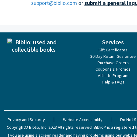
support@biblio.com
or
submit a general inqu
Services
Gift Certificates
30 Day Return Guarantee
Purchase Orders
Coupons & Promos
Affiliate Program
Help & FAQs
Privacy and Security
Website Accessibility
Do Not S
Copyright© Biblio, Inc. 2023
All rights reserved.
Biblio® is a registered t
If you are using a screen reader and having problems using our website