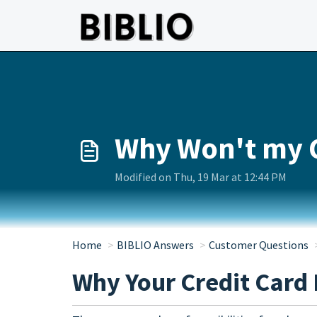
Skip to main content
Why Won't my 
Modified on Thu, 19 Mar at 12:44 PM
Home
BIBLIO Answers
Customer Questions
Why Your Credit Card