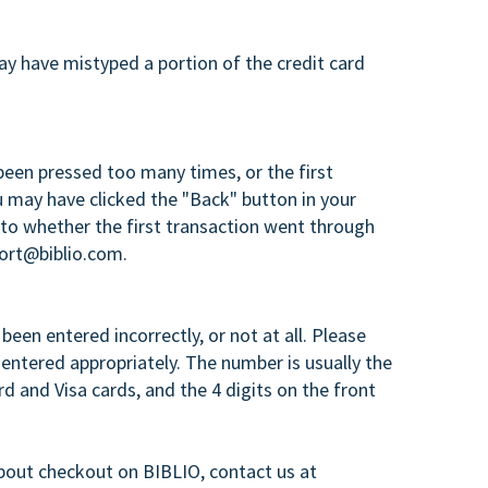
ay have mistyped a portion of the credit card
een pressed too many times, or the first
 may have clicked the "Back" button in your
 to whether the first transaction went through
port@biblio.com.
een entered incorrectly, or not at all. Please
entered appropriately. The number is usually the
d and Visa cards, and the 4 digits on the front
bout checkout on BIBLIO, contact us at