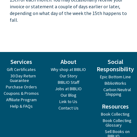
invoice or statement a couple of days earlier or later,
depending on what day of the week the 15th happens to
fall.
Services
About
Social
Responsibility
Gift Certificates
Why shop at BIBLIO
30 Day Return
Our Story
Epic Bottom Line
Guarantee
BIBLIO Staff
BiblioWorks
Purchase Orders
Jobs at BIBLIO
Carbon Neutral
Coupons & Promos
Shipping
Our Blog
Affiliate Program
Link to Us
Resources
Help & FAQs
Contact Us
Book Collecting
Book Collecting
Glossary
Sell Books on
BIBLIO