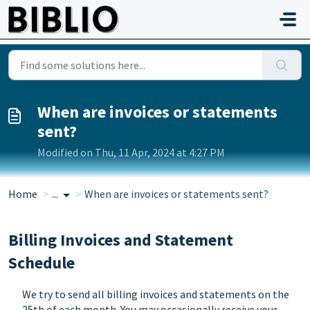
Skip to main content
When are invoices or statements
sent?
Modified on Thu, 11 Apr, 2024 at 4:27 PM
Home
...
When are invoices or statements sent?
Billing Invoices and Statement
Schedule
We try to send all billing invoices and statements on the
25th of each month. You may occasionally receive your