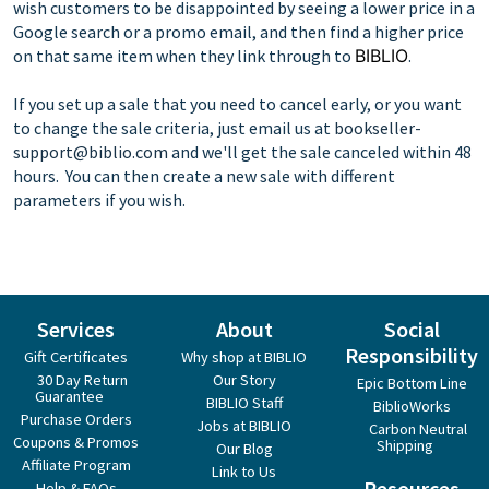
wish customers to be disappointed by seeing a lower price in a
Google search or a promo email, and then find a higher price
on that same item when they link through to
BIBLIO
.
If you set up a sale that you need to cancel early, or you want
to change the sale criteria, just email us at
bookseller-
support@biblio.com
and we'll get the sale canceled within 48
hours. You can then create a new sale with different
parameters if you wish.
Services
About
Social
Responsibility
Gift Certificates
Why shop at BIBLIO
30 Day Return
Our Story
Epic Bottom Line
Guarantee
BIBLIO Staff
BiblioWorks
Purchase Orders
Jobs at BIBLIO
Carbon Neutral
Coupons & Promos
Shipping
Our Blog
Affiliate Program
Link to Us
Resources
Help & FAQs