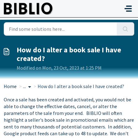
Skip to main content
How do I alter a book sale I have
created?
Modified on Mon, 23 Oct, 2023 at 1:25 PM
Home
...
How do I alter a book sale I have created?
Once a sale has been created and activated, you would not be
able to change the effective dates, cancel, or alter the
parameters of the sale from your end. BIBLIO will often
highlight a seller's book sale in promotional emails which are
sent to many thousands of potential customers. In addition,
Google product feeds can take up to 48 to update. We don't