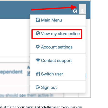
ab at the top of our pages. And note that any time you see your