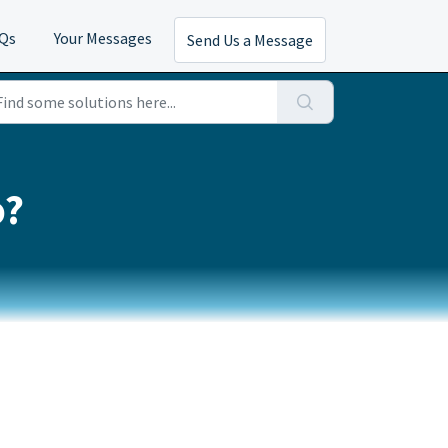
AQs
Your Messages
Send Us a Message
o?