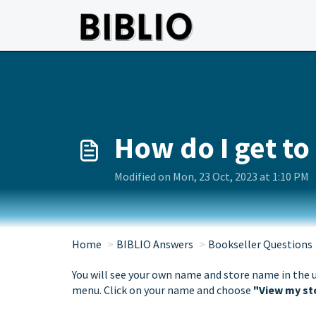
Skip to main content
How do I get to
Modified on Mon, 23 Oct, 2023 at 1:10 PM
Home
BIBLIO Answers
Bookseller Questions
You will see your own name and store name in the 
menu. Click on your name and choose
"View my st