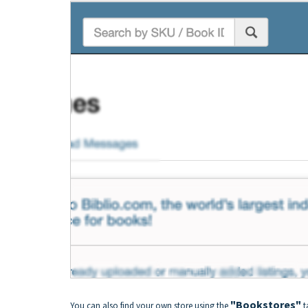
"Bookstores"
You can also find your own store using the
t