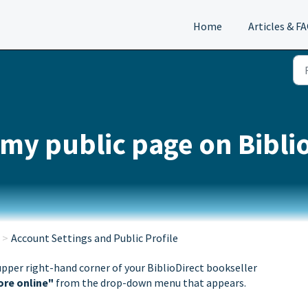
Home
Articles & F
 my public page on Bibli
Account Settings and Public Profile
upper right-hand corner of your BiblioDirect bookseller
ore online"
from the drop-down menu that appears.