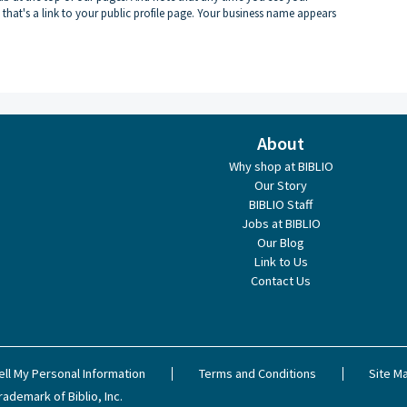
 that's a link to your public profile page. Your business name appears
About
Why shop at BIBLIO
Our Story
BIBLIO Staff
Jobs at BIBLIO
Our Blog
Link to Us
Contact Us
ell My Personal Information
Terms and Conditions
Site M
rademark of Biblio, Inc.