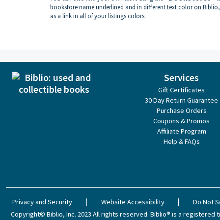
bookstore name underlined and in different text color on Biblio,
as a link in all of your listings colors.
Services
Gift Certificates
30 Day Return Guarantee
Purchase Orders
Coupons & Promos
Affiliate Program
Help & FAQs
Privacy and Security
Website Accessibility
Do Not S
Copyright© Biblio, Inc. 2023
All rights reserved.
Biblio® is a registered t