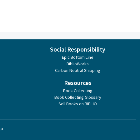
Social Responsibility
Epic Bottom Line
BiblioWorks
Carbon Neutral Shipping
Resources
Book Collecting
Book Collecting Glossary
Sell Books on BIBLIO
ap