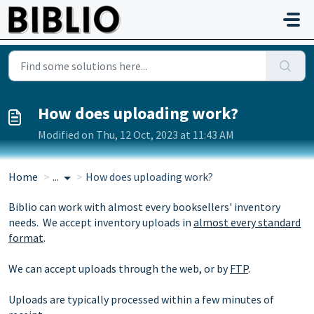
Skip to main content
How does uploading work?
Modified on Thu, 12 Oct, 2023 at 11:43 AM
Home
...
How does uploading work?
Biblio can work with almost every booksellers' inventory
needs. We accept inventory uploads in
almost every standard
format
.
We can accept uploads through the web, or by
FTP
.
Uploads are typically processed within a few minutes of