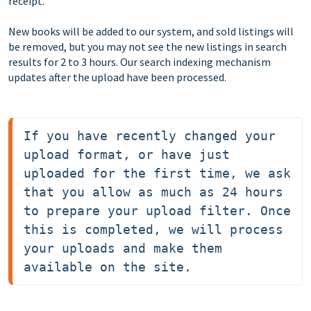
receipt.
New books will be added to our system, and sold listings will
be removed, but you may not see the new listings in search
results for 2 to 3 hours. Our search indexing mechanism
updates after the upload have been processed.
If you have recently changed your 
upload format, or have just 
uploaded for the first time, we ask 
that you allow as much as 24 hours 
to prepare your upload filter. Once 
this is completed, we will process 
your uploads and make them 
available on the site.