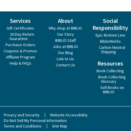
Services
About
Social
Responsibility
Gift Certificates
Why shop at BIBLIO
30 Day Return
Our Story
Epic Bottom Line
Guarantee
BIBLIO Staff
BiblioWorks
Purchase Orders
Jobs at BIBLIO
Carbon Neutral
Coupons & Promos
Shipping
Our Blog
Affiliate Program
Link to Us
Resources
Help & FAQs
Contact Us
Book Collecting
Book Collecting
Glossary
Sell Books on
BIBLIO
Privacy and Security
Website Accessibility
Do Not Sell My Personal Information
Terms and Conditions
Site Map