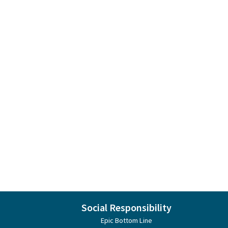
Social Responsibility
Epic Bottom Line