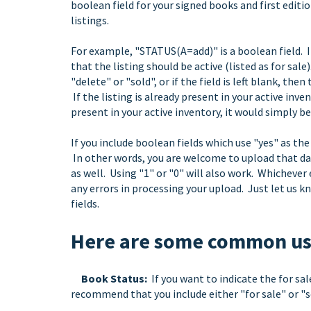
boolean field for your signed books and first editi
listings.
For example, "STATUS(A=add)" is a boolean field. In
that the listing should be active (listed as for sale)
"delete" or "sold", or if the field is left blank, then
If the listing is already present in your active inve
present in your active inventory, it would simply be
If you include boolean fields which use "yes" as th
In other words, you are welcome to upload that data
as well. Using "1" or "0" will also work. Whichever
any errors in processing your upload. Just let us k
fields.
Here are some common use
Book Status:
If you want to indicate the for sal
recommend that you include either "for sale" or "so