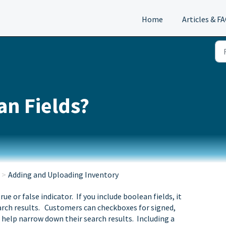
Home
Articles & F
an Fields?
Adding and Uploading Inventory
ue or false indicator. If you include boolean fields, it
earch results. Customers can checkboxes for signed,
o help narrow down their search results. Including a