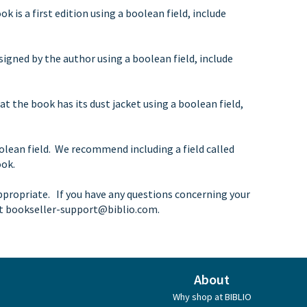
k is a first edition using a boolean field, include
signed by the author using a boolean field, include
at the book has its dust jacket using a boolean field,
olean field. We recommend including a field called
ook.
ppropriate. If you have any questions concerning your
at
bookseller-support@biblio.com
.
About
Why shop at BIBLIO