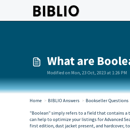
Skip to main content
What are Boole
Modified on Mon, 23 Oct, 2023 at 1:26 PM
Home
BIBLIO Answers
Bookseller Questions
"Boolean" simply refers to a field that contains a tr
can help to optimize your listings for Advanced S
first edition, dust jacket present, and hardcover, t