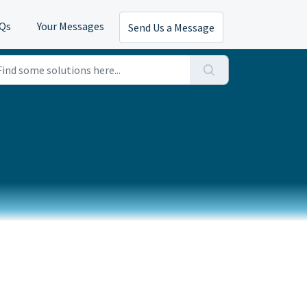
AQs
Your Messages
Send Us a Message