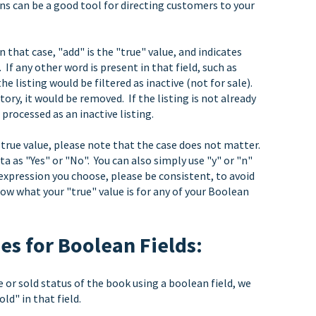
ons can be a good tool for directing customers to your
 that case, "add" is the "true" value, and indicates
. If any other word is present in that field, such as
 the listing would be filtered as inactive (not for sale).
ntory, it would be removed. If the listing is not already
 processed as an inactive listing.
e true value, please note that the case does not matter.
 as "Yes" or "No". You can also simply use "y" or "n"
 expression you choose, please be consistent, to avoid
now what your "true" value is for any of your Boolean
s for Boolean Fields:
e or sold status of the book using a boolean field, we
ld" in that field.