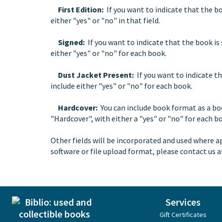
First Edition:
If you want to indicate that the boo
either "yes" or "no" in that field.
Signed:
If you want to indicate that the book is 
either "yes" or "no" for each book.
Dust Jacket Present:
If you want to indicate th
include either "yes" or "no" for each book.
Hardcover:
You can include book format as a bo
"Hardcover", with either a "yes" or "no" for each b
Other fields will be incorporated and used where a
software or file upload format, please contact us 
Services
Gift Certificates