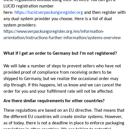
LUCID registration number
here:
https://lucid.verpackungsregister.org
and then register with
any dual system provider you choose. Here is a list of dual
system providers:
https://www.verpackungsregister.org/en/information-
orientation/instructions-further-information/systems-overview
What if I get an order to Germany but I'm not registered?
We will take a number of steps to prevent sellers who have not
provided proof of compliance from receiving orders to be
shipped to Germany, but we realize the occasional order may
slip through. If this happens, let us know and we can cancel the
order for you and your fulfillment rate will not be affected.
Are there similar requirements for other countries?
These regulations are based on an EU directive. That means that
the different EU countries will create similar systems. However,
as of today, there is not a deadline in place to enforce packaging