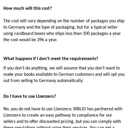
How much will this cost?
The cost will vary depending on the number of packages you ship
to Germany and the type of packaging, but for a typical seller
using cardboard boxes who ships less than 100 packages a year
the cost
would be 39€ a year.
What happens if I don’t meet the requirements?
If you don’t do anything, we will assume that you don’t want to
make your books available to German customers and will opt you
out from selling to Germany automatically.
Do I have to use Lizenzero?
No, you do not have to use Lizenzero. BIBLIO has partnered with
Lizenzero to create an easy pathway to compliance for our
sellers and to offer discounted pricing, but you can comply with
these regulations without using their services. You can get a