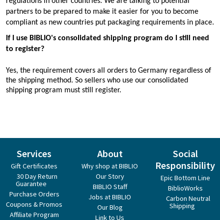
regulations in other countries. We are talking to potential
partners to be prepared to make it easier for you to become
compliant as new countries put packaging requirements in place.
If I use BIBLIO's consolidated shipping program do I still need
to register?
Yes, the requirement covers all orders to Germany regardless of
the shipping method. So sellers who use our consolidated
shipping program must still register.
Services
About
Social
Responsibility
Gift Certificates
Why shop at BIBLIO
30 Day Return
Our Story
Epic Bottom Line
Guarantee
BIBLIO Staff
BiblioWorks
Purchase Orders
Jobs at BIBLIO
Carbon Neutral
Coupons & Promos
Shipping
Our Blog
Affiliate Program
Link to Us