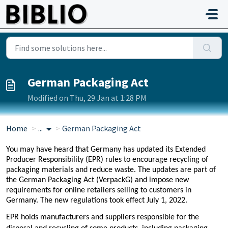
Skip to main content
German Packaging Act
Modified on Thu, 29 Jan at 1:28 PM
Home
...
German Packaging Act
You may have heard that Germany has updated its Extended
Producer Responsibility (EPR) rules to encourage recycling of
packaging materials and reduce waste. The updates are part of
the German Packaging Act (VerpackG) and impose new
requirements for online retailers selling to customers in
Germany. The new regulations took effect July 1, 2022.
EPR holds manufacturers and suppliers responsible for the