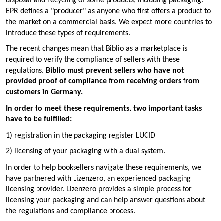
disposal and recycling of some products, including packaging.
EPR defines a "producer" as anyone who first offers a product to
the market on a commercial basis. We expect more countries to
introduce these types of requirements.
The recent changes mean that Biblio as a marketplace is
required to verify the compliance of sellers with these
regulations.
Biblio must prevent sellers who have not
provided proof of compliance from receiving orders from
customers in Germany.
In order to meet these requirements,
two
important tasks
have to be fulfilled:
1) registration in the packaging register LUCID
2) licensing of your packaging with a dual system.
In order to help booksellers navigate these requirements, we
have partnered with Lizenzero, an experienced packaging
licensing provider. Lizenzero provides a simple process for
licensing your packaging and can help answer questions about
the regulations and compliance process.