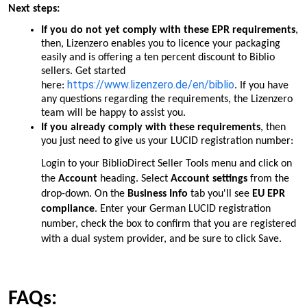
Next steps:
If you do
not
yet comply with these EPR requirements
,
then, Lizenzero enables you to licence your packaging
easily and is offering a ten percent discount to Biblio
sellers. Get started
https://www.lizenzero.de/en/biblio
here:
. If you have
any questions regarding the requirements, the Lizenzero
team will be happy to assist you.
If you already comply with these requirements
, then
you just need to give us your LUCID registration number:
Login to your BiblioDirect Seller Tools menu and click on
the
Account
heading. Select
Account settings
from the
drop-down. On the
Business Info
tab you'll see
EU EPR
compliance
. Enter your German LUCID registration
number, check the box to confirm that you are registered
with a dual system provider, and be sure to click Save.
FAQs: