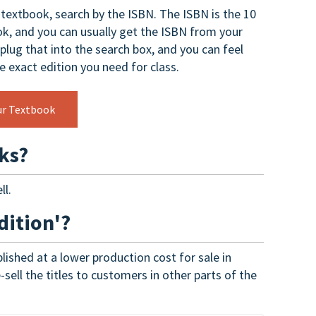
t textbook, search by the ISBN. The ISBN is the 10
k, and you can usually get the ISBN from your
 plug that into the search box, and you can feel
he exact edition you need for class.
ur Textbook
ks?
ll.
dition'?
lished at a lower production cost for sale in
sell the titles to customers in other parts of the