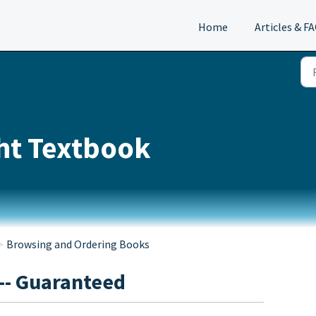
Home
Articles & F
ght Textbook
Browsing and Ordering Books
-- Guaranteed