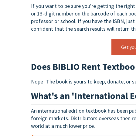
If you want to be sure you're getting the righ
or 13-digit number on the barcode of each boo
professor or school. If you have the ISBN, just
confident that the search results will return t
Get yo
Does BIBLIO Rent Textboo
Nope! The book is yours to keep, donate, or se
What's an 'International E
An international edition textbook has been pub
foreign markets. Distributors overseas then re-
world at a much lower price.