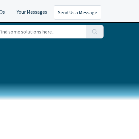
AQs
Your Messages
Send Us a Message