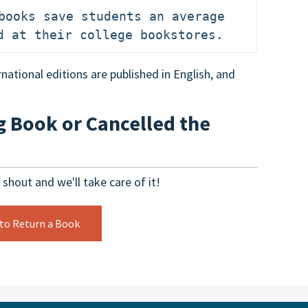
books save students an average 
d at their college bookstores.
national editions are published in English, and
g Book or Cancelled the
 shout and we'll take care of it!
 to Return a Book