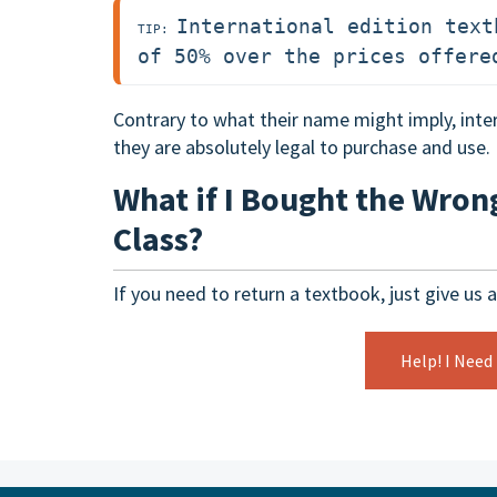
International edition text
TIP: 
of 50% over the prices offere
Contrary to what their name might imply, inter
they are absolutely legal to purchase and use.
What if I Bought the Wron
Class?
If you need to return a textbook, just give us a
Help! I Need