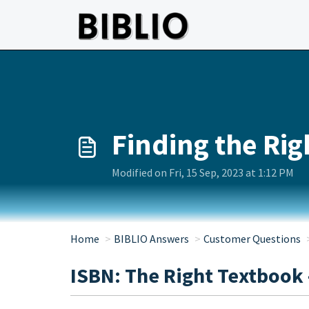
Skip to main content
Finding the Ri
Modified on Fri, 15 Sep, 2023 at 1:12 PM
Home
BIBLIO Answers
Customer Questions
ISBN: The Right Textbook 