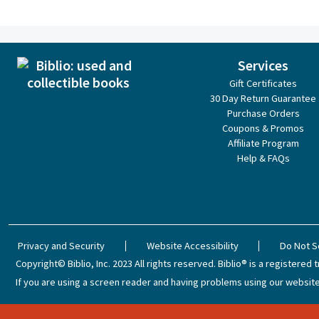
Services
Gift Certificates
30 Day Return Guarantee
Purchase Orders
Coupons & Promos
Affiliate Program
Help & FAQs
Privacy and Security
Website Accessibility
Do Not S
Copyright© Biblio, Inc. 2023
All rights reserved.
Biblio® is a registered t
If you are using a screen reader and having problems using our website