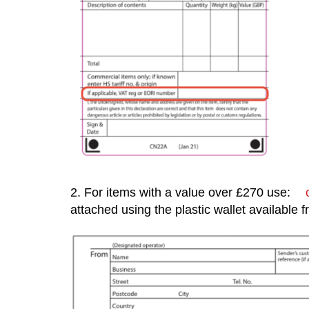
2. For items with a value over £270 use:
attached using the plastic wallet available