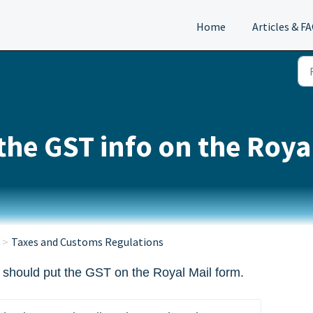
Home
Articles & F
the GST info on the Roya
Taxes and Customs Regulations
 should put the GST on the Royal Mail form.