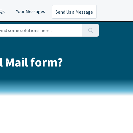
AQs
Your Messages
Send Us a Message
l Mail form?