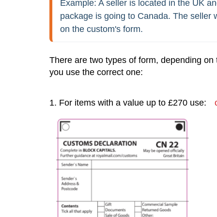
Example: A seller is located in the UK an
package is going to Canada. The seller w
on the custom's form.
There are two types of form, depending on 
you use the correct one:
1. For items with a value up to £270 use: