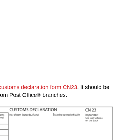
customs declaration form CN23
.
It should be
 from Post Office® branches.