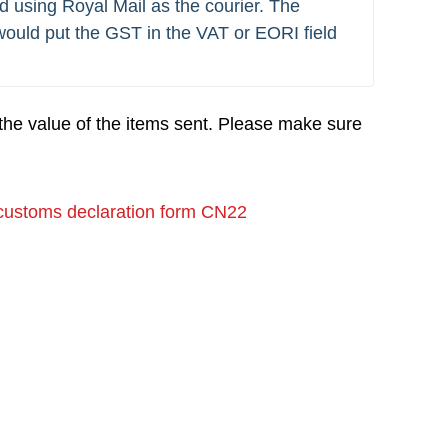
d using Royal Mail as the courier. The 
ould put the GST in the VAT or EORI field 
the value of the items sent. Please make sure
customs declaration form CN22