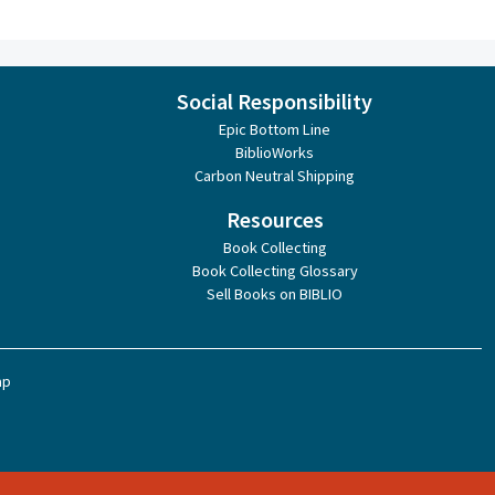
Social Responsibility
Epic Bottom Line
BiblioWorks
Carbon Neutral Shipping
Resources
Book Collecting
Book Collecting Glossary
Sell Books on BIBLIO
ap