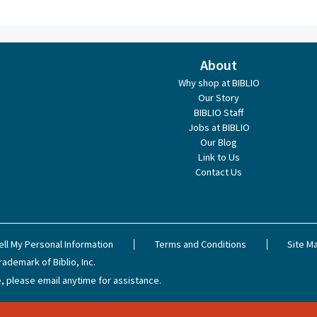
About
Why shop at BIBLIO
Our Story
BIBLIO Staff
Jobs at BIBLIO
Our Blog
Link to Us
Contact Us
ell My Personal Information
Terms and Conditions
Site M
rademark of Biblio, Inc.
, please email anytime for assistance.