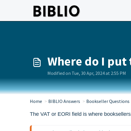
Skip to main content
Where do I put 
Modified on Tue, 30 Apr, 2024 at 2:55 PM
Home
BIBLIO Answers
Bookseller Questions
The VAT or EORI field is where booksellers