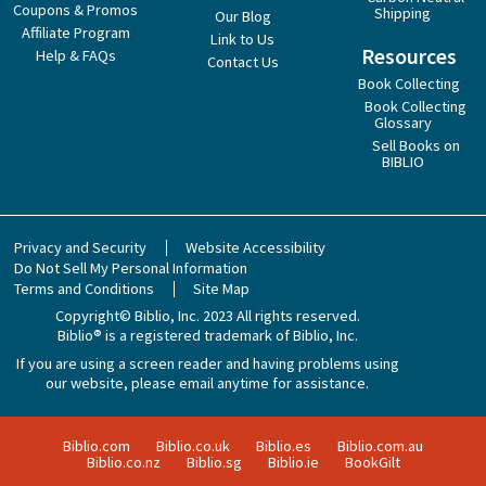
Coupons & Promos
Shipping
Our Blog
Affiliate Program
Link to Us
Resources
Help & FAQs
Contact Us
Book Collecting
Book Collecting
Glossary
Sell Books on
BIBLIO
Privacy and Security
Website Accessibility
Do Not Sell My Personal Information
Terms and Conditions
Site Map
Copyright© Biblio, Inc. 2023
All rights reserved.
Biblio® is a registered trademark of Biblio, Inc.
If you are using a screen reader and having problems using
our website, please email anytime for assistance.
Biblio.com
Biblio.co.uk
Biblio.es
Biblio.com.au
Biblio.co.nz
Biblio.sg
Biblio.ie
BookGilt