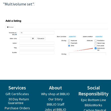
"Multivolume set".
Services
About
Social
Responsibility
Gift Certificates
Why shop at BIBLIO
30 Day Return
Our Story
Epic Bottom Line
Guarantee
BIBLIO Staff
BiblioWorks
Purchase Orders
Jobs at BIBLIO
Carbon Neutral