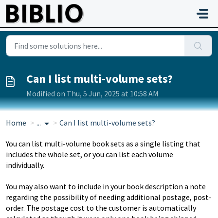
Skip to main content
Can I list multi-volume sets?
Modified on Thu, 5 Jun, 2025 at 10:58 AM
Home
...
Can I list multi-volume sets?
You can list multi-volume book sets as a single listing that
includes the whole set, or you can list each volume
individually.
You may also want to include in your book description a note
regarding the possibility of needing additional postage, post-
order. The postage cost to the customer is automatically