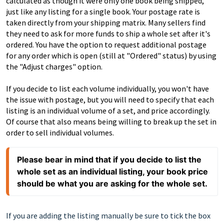
calculated as though it were only one book being shipped,
just like any listing for a single book. Your postage rate is
taken directly from your shipping matrix. Many sellers find
they need to ask for more funds to ship a whole set after it's
ordered. You have the option to request additional postage
for any order which is open (still at "Ordered" status) by using
the "Adjust charges" option.
If you decide to list each volume individually, you won't have
the issue with postage, but you will need to specify that each
listing is an individual volume of a set, and price accordingly.
Of course that also means being willing to break up the set in
order to sell individual volumes.
Please bear in mind that if you decide to list the 
whole set as an individual listing, your book price 
should be what you are asking for the whole set.
If you are adding the listing manually be sure to tick the box