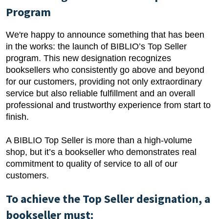
Program
We're happy to announce something that has been
in the works: the launch of BIBLIO’s Top Seller
program. This new designation recognizes
booksellers who consistently go above and beyond
for our customers, providing not only extraordinary
service but also reliable fulfillment and an overall
professional and trustworthy experience from start to
finish.
A BIBLIO Top Seller is more than a high-volume
shop, but it’s a bookseller who demonstrates real
commitment to quality of service to all of our
customers.
To achieve the Top Seller designation, a
bookseller must: