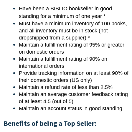
Have been a BIBLIO bookseller in good
standing for a minimum of one year *
Must have a minimum inventory of 100 books,
and all inventory must be in stock (not
dropshipped from a supplier) *
Maintain a fulfillment rating of 95% or greater
on domestic orders
Maintain a fulfillment rating of 90% on
international orders
Provide tracking information on at least 90% of
their domestic orders (US only)
Maintain a refund rate of less than 2.5%
Maintain an average customer feedback rating
of at least 4.5 (out of 5)
Maintain an account status in good standing
Benefits of being a Top Seller: