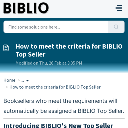
Skip to main content
How to meet the criteria for BIBLIO
Top Seller
Modified on Thu, 26 Feb at 3:05 PM
Home
...
How to meet the criteria for BIBLIO Top Seller
Booksellers who meet the requirements will
automatically be assigned a BIBLIO Top Seller.
Introducing BIBLIO's New Top Seller