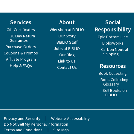
Services
About
Social
Responsibility
Gift Certificates
Why shop at BIBLIO
30 Day Return
Our Story
Epic Bottom Line
Guarantee
BIBLIO Staff
BiblioWorks
Purchase Orders
Jobs at BIBLIO
Carbon Neutral
Coupons & Promos
Shipping
Our Blog
Affiliate Program
Link to Us
Resources
Help & FAQs
Contact Us
Book Collecting
Book Collecting
Glossary
Sell Books on
BIBLIO
Privacy and Security
Website Accessibility
Do Not Sell My Personal Information
Terms and Conditions
Site Map