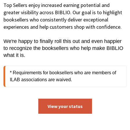
Top Sellers enjoy increased earning potential and
greater visibility across BIBLIO. Our goal is to highlight
booksellers who consistently deliver exceptional
experiences and help customers shop with confidence.
We're happy to finally roll this out and even happier
to recognize the booksellers who help make BIBLIO
what it is.
* Requirements for booksellers who are members of 
ILAB associations are waived.
View your status