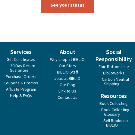
See your status
Services
About
Social
Responsibility
Gift Certificates
Why shop at BIBLIO
30 Day Return
Our Story
Epic Bottom Line
Guarantee
BIBLIO Staff
BiblioWorks
Purchase Orders
Jobs at BIBLIO
Carbon Neutral
Coupons & Promos
Shipping
Our Blog
Affiliate Program
Link to Us
Resources
Help & FAQs
Contact Us
Book Collecting
Book Collecting
Glossary
Sell Books on
BIBLIO