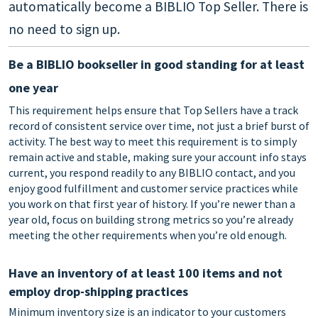
automatically become a BIBLIO Top Seller. There is
no need to sign up.
Be a BIBLIO bookseller in good standing for at least
one year
This requirement helps ensure that Top Sellers have a track
record of consistent service over time, not just a brief burst of
activity. The best way to meet this requirement is to simply
remain active and stable, making sure your account info stays
current, you respond readily to any BIBLIO contact, and you
enjoy good fulfillment and customer service practices while
you work on that first year of history. If you’re newer than a
year old, focus on building strong metrics so you’re already
meeting the other requirements when you’re old enough.
Have an inventory of at least 100 items and not
employ drop-shipping practices
Minimum inventory size is an indicator to your customers