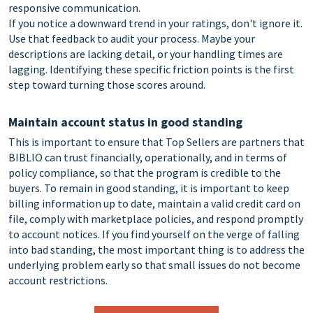
responsive communication.
If you notice a downward trend in your ratings, don't ignore it.
Use that feedback to audit your process. Maybe your
descriptions are lacking detail, or your handling times are
lagging. Identifying these specific friction points is the first
step toward turning those scores around.
Maintain account status in good standing
This is important to ensure that Top Sellers are partners that
BIBLIO can trust financially, operationally, and in terms of
policy compliance, so that the program is credible to the
buyers. To remain in good standing, it is important to keep
billing information up to date, maintain a valid credit card on
file, comply with marketplace policies, and respond promptly
to account notices. If you find yourself on the verge of falling
into bad standing, the most important thing is to address the
underlying problem early so that small issues do not become
account restrictions.