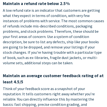
Maintain a refund rate below 2.5%
A low refund rate is an indicator that customers are getting
what they expect in terms of condition, with very few
instances of problems with service. The most common causes
of refunds include mis-described conditions, packaging
problems, and stock problems. Therefore, these should be
your first areas of concern. Use a system of condition
description, be sure to list any defects, ship like your books
are going to be dropped, and remove your listings if your
stock changes. If you're having trouble with a particular type
of book, such as ex-libraries, fragile dust jackets, or multi-
volume sets, additional steps can be taken.
Maintain an average customer feedback rating of at
least 4.5/5
Think of your feedback score as a snapshot of your
reputation. It tells customers right away whether you’re
reliable. You can directly influence this by mastering the
basics: fast shipping, precise condition grading, and