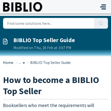
Skip to main content
BIBLIO Top Seller Guide
Modified on Thu, 26 Feb at 3:07 PM
Home
...
BIBLIO Top Seller Guide
How to become a BIBLIO
Top Seller
Booksellers who meet the requirements will