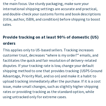
the main focus. Use sturdy packaging, make sure your
international shipping settings are accurate and practical,
and double-check your customs forms and book descriptions
(title, author, ISBN, and condition) before shipping to boost
sales.
Provide tracking on at least 90% of domestic (US)
orders
This applies only to US-based sellers. Tracking increases
customer trust, decreases “where is my order?” emails, and
facilitates the quick and fair resolution of delivery-related
disputes. If your tracking rate is low, change your default
shipping method to one that provides tracking (USPS Ground
Advantage, Priority Mail, and so on) and make it a habit to
upload tracking immediately after the purchase. If it is a cost
issue, make small changes, such as slightly higher shipping
rates or providing tracking as the standard option, while
using untracked only for extreme cases.