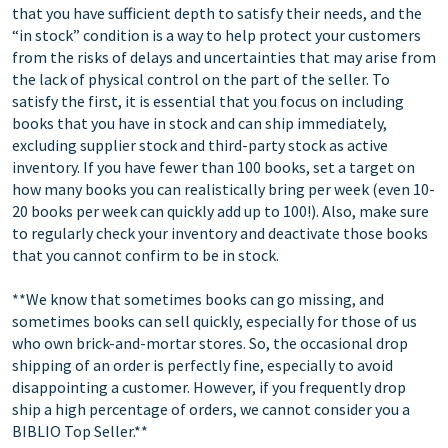
that you have sufficient depth to satisfy their needs, and the
“in stock” condition is a way to help protect your customers
from the risks of delays and uncertainties that may arise from
the lack of physical control on the part of the seller. To
satisfy the first, it is essential that you focus on including
books that you have in stock and can ship immediately,
excluding supplier stock and third-party stock as active
inventory. If you have fewer than 100 books, set a target on
how many books you can realistically bring per week (even 10-
20 books per week can quickly add up to 100!). Also, make sure
to regularly check your inventory and deactivate those books
that you cannot confirm to be in stock.
**We know that sometimes books can go missing, and
sometimes books can sell quickly, especially for those of us
who own brick-and-mortar stores. So, the occasional drop
shipping of an order is perfectly fine, especially to avoid
disappointing a customer. However, if you frequently drop
ship a high percentage of orders, we cannot consider you a
BIBLIO Top Seller.**