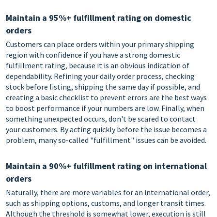
Maintain a 95%+ fulfillment rating on domestic
orders
Customers can place orders within your primary shipping
region with confidence if you have a strong domestic
fulfillment rating, because it is an obvious indication of
dependability. Refining your daily order process, checking
stock before listing, shipping the same day if possible, and
creating a basic checklist to prevent errors are the best ways
to boost performance if your numbers are low. Finally, when
something unexpected occurs, don't be scared to contact
your customers. By acting quickly before the issue becomes a
problem, many so-called "fulfillment" issues can be avoided.
Maintain a 90%+ fulfillment rating on international
orders
Naturally, there are more variables for an international order,
such as shipping options, customs, and longer transit times.
Although the threshold is somewhat lower, execution is still