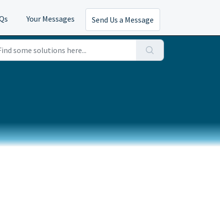
AQs
Your Messages
Send Us a Message