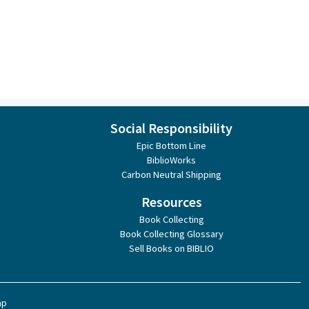
Social Responsibility
Epic Bottom Line
BiblioWorks
Carbon Neutral Shipping
Resources
Book Collecting
Book Collecting Glossary
Sell Books on BIBLIO
ap