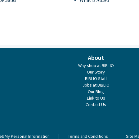
ok Sales
What is ABSA?
About
Why shop at BIBLIO
Our Story
BIBLIO Staff
Jobs at BIBLIO
Our Blog
Link to Us
Contact Us
ell My Personal Information
Terms and Conditions
Site M