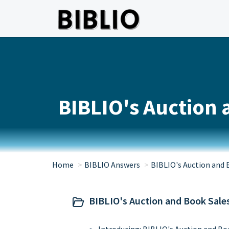
Skip to main content
BIBLIO's Auction 
Home
BIBLIO Answers
BIBLIO's Auction and 
BIBLIO's Auction and Book Sale