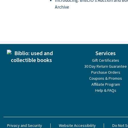
Introducing: BIBLIO's Auction and Bo
Archive
Services
Gift Certificates
30 Day Return Guarantee
Purchase Orders
Coupons & Promos
Affiliate Program
Help & FAQs
Privacy and Security
Website Accessibility
Do Not S