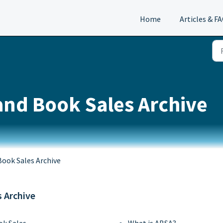
Home
Articles & F
and Book Sales Archive
Book Sales Archive
s Archive